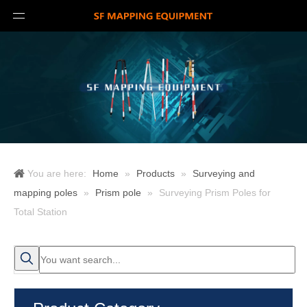
You are here:
Home
»
Products
»
Surveying and
mapping poles
»
Prism pole
»
Surveying Prism Poles for
Total Station