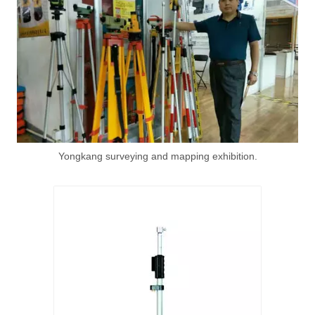
Yongkang surveying and mapping exhibition.