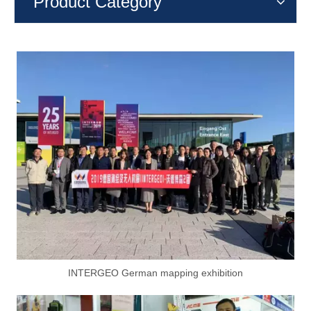
Product Category
INTERGEO German mapping exhibition