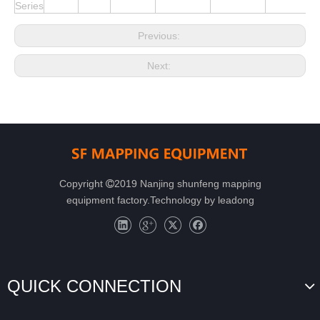
Series
Previous:
Next:
Copyright
2019 Nanjing shunfeng mapping

equipment factory.Technology by
leadong
QUICK CONNECTION