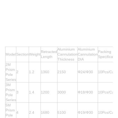
Aluminium
Aluminium
Retracted
Packing
Model
Section
Weight
Cannulation
Cannulation
Length
Specificatio
Thickness
DIA
2M
Prism
2
1.2
1360
2150
Φ24/Φ30
10Pcs/Cart
Pole
Series
3M
Prism
3
1.4
1200
3000
Φ18/Φ30
10Pcs/Cart
Pole
Series
5M
Prism
4
2.4
1680
5100
Φ19/Φ30
10Pcs/Cart
Pole