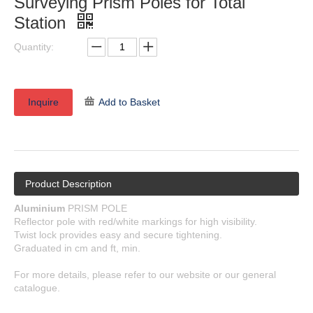
Surveying Prism Poles for Total
Station
Quantity:
Inquire
Add to Basket
Product Description
Aluminium
PRISM POLE
Reflector pole with red/white markings for high visibility.
Twist lock provides easy and secure tightening.
Graduated in cm and ft, min.
For more details, please refer to our website or our general
catalogue.