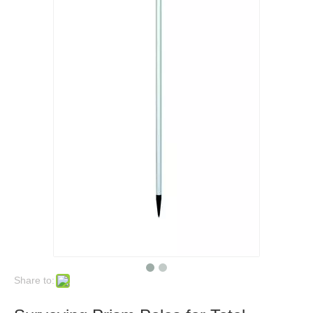
Share to: