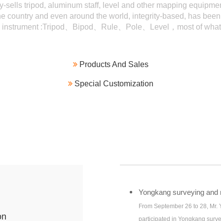
y-sells tripod, aluminum staff, level and other mapping equipmen
e country and even around the world, integrity-based, has been
g instrument :Tripod、Bipod、Rule、Pole、Level，most of what 

Products And Sales

Special Customization
Yongkang surveying and m
From September 26 to 28, Mr.
on
participated in Yongkang surv