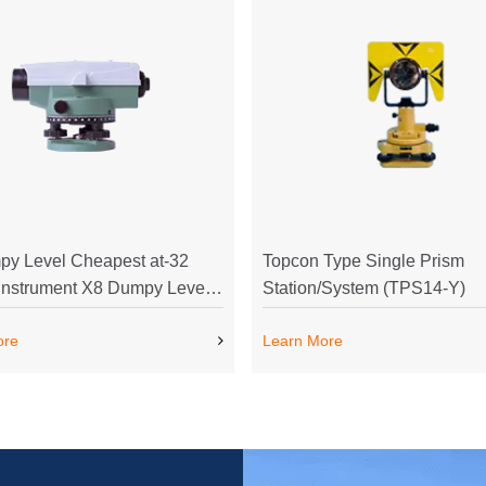
y Level Cheapest at-32
Topcon Type Single Prism
Instrument X8 Dumpy Level
Station/System (TPS14-Y)
t at-32 Survey Instrument
ore
Learn More