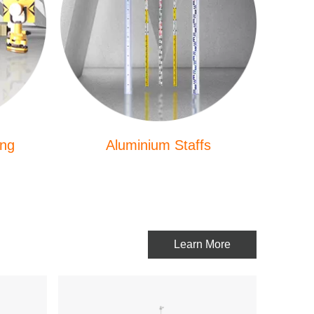
ing
Aluminium Staffs
Learn More