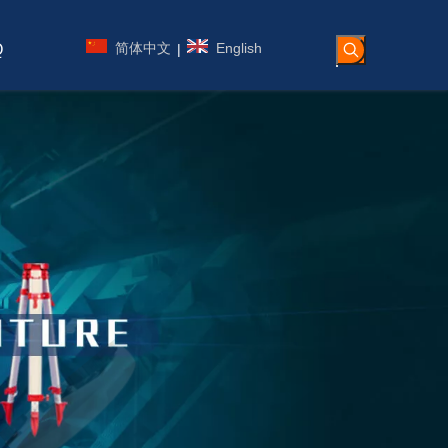
简体中文
English
|
Q