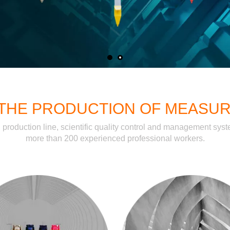
N THE PRODUCTION OF MEASU
n production line, scientific quality control and management sy
more than 200 experienced professional workers.