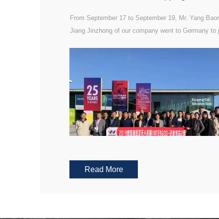
From September 17 to September 19, Mr. Yang Baor
Jiang Jinzhong of our company went to Germany to p
the 2019 intergeo German mapping exhibition.
Read More