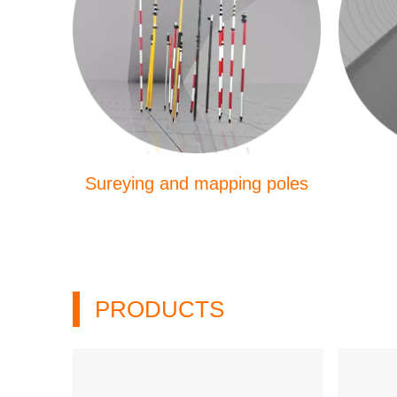
Sureying and mapping poles
PRODUCTS