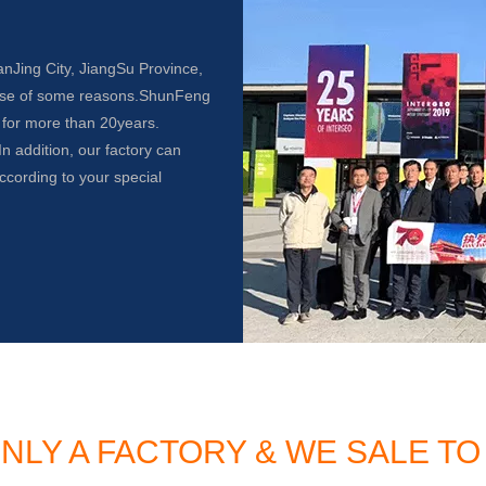
anJing City, JiangSu Province,
use of some reasons.ShunFeng
 for more than 20years.
n addition, our factory can
ccording to your special
NLY A FACTORY & WE SALE 