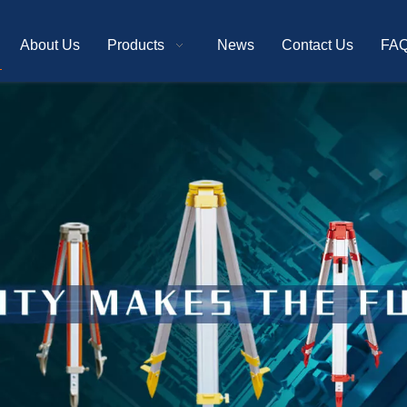
About Us
Products
News
Contact Us
FA