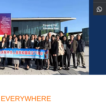
TO EVERYWHERE