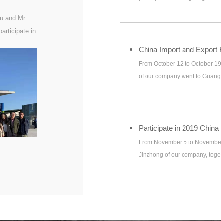
u and Mr.
articipate in
China Import and Export F
From October 12 to October 1
of our company went to Guangz
Export Fair (Canton Fair)
From November 5 to November 
Jinzhong of our company, toget
Changsha to participate in 2
information te