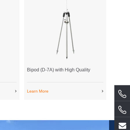
Bipod (D-7A) with High Quality
Learn More