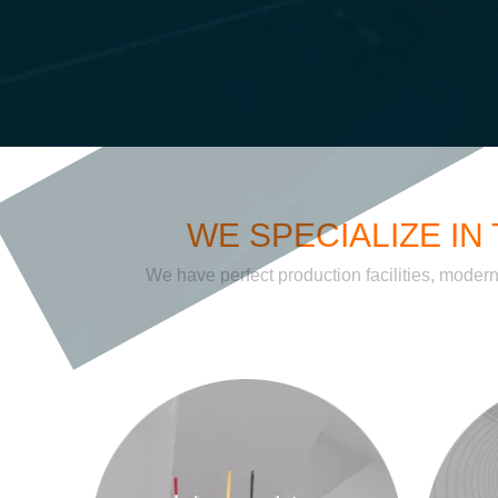
WE SPECIALIZE I
We have perfect production facilities, moder