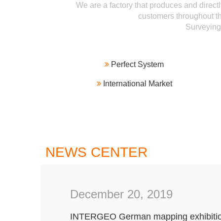
We are a factory that produces and directl
customers throughout th
Surveyin

Perfect System

International Market
NEWS CENTER
December 20, 2019
INTERGEO German mapping exhibiti