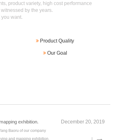
ts, product variety, high cost performance
 witnessed by the years.
you want.

Product Quality

Our Goal
apping exhibition.
December 20, 2019
 Yang Baoru of our company
eying and mapping exhibition.