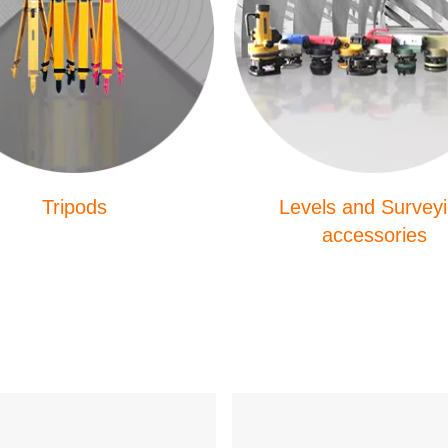
Tripods
Levels and Survey
accessories