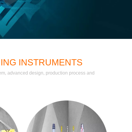
RING INSTRUMENTS
stem, advanced design, production process and