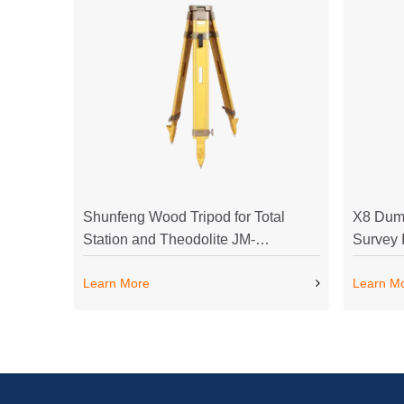
Shunfeng Wood Tripod for Total
X8 Dump
Station and Theodolite JM-
Survey 
1Shunfeng Wood Tripod for Total
Cheapes
Learn More
Learn M
Station and Theodolite JM-1