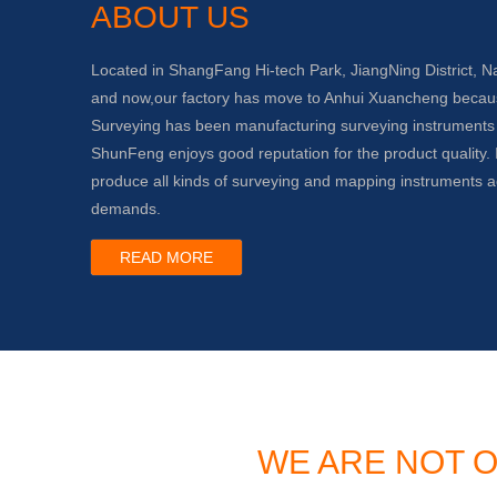
ABOUT US
Located in ShangFang Hi-tech Park, JiangNing District, N
and now,our factory has move to Anhui Xuancheng beca
Surveying has been manufacturing surveying instruments
ShunFeng enjoys good reputation for the product quality. I
produce all kinds of surveying and mapping instruments a
demands.
READ MORE
WE ARE NOT O