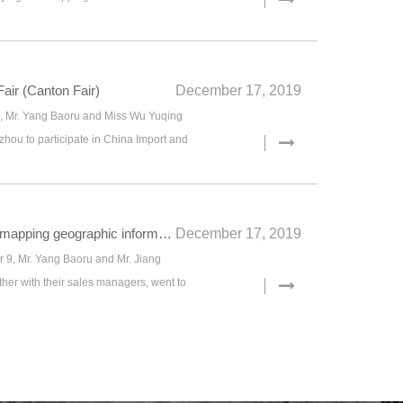
air (Canton Fair)
December 17, 2019
9, Mr. Yang Baoru and Miss Wu Yuqing
hou to participate in China Import and
Participate in 2019 China mapping geographic information technology equipment exhibition
December 17, 2019
9, Mr. Yang Baoru and Mr. Jiang
her with their sales managers, went to
019 China mapping geographic