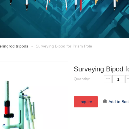
eringrod tripods
»
Surveying Bipod for Prism Pole
Surveying Bipod f
Quantity:
Inquire
Add to Bas