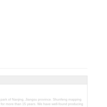
park of Nanjing, Jiangsu province. Shunfeng mapping
for more than 15 years. We have well-found producing