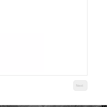
Next: