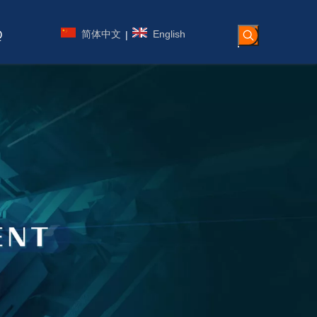
简体中文
English
|
Q