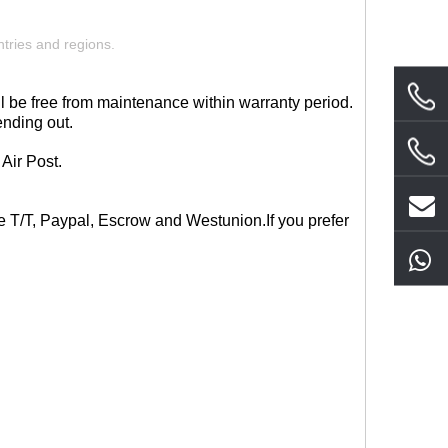
tries and regions.
l be free from maintenance within warranty period.
ending out.
Air Post.
ce T/T, Paypal, Escrow and West
union.If you prefer