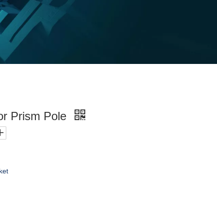
or Prism Pole
ket