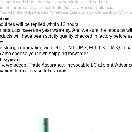
es, enough workshop, and over four hundred skilled workers
ds of our products are exportedto Australia,Russia, Colombia,
Georgia, the United states,Southeast Asia and so on more than 60 coun
vices
quiries will be replied within 12 hours.
ur products have one year warranty, And we sure the products wil
oducts will have been strictly quality checked in factory before s
nt
 strong cooperation with DHL, TNT, UPS, FEDEX, EMS,China 
 also choose your own shipping forwarder.
f payment
ly, we accept Trade Assurance, Irrevocable LC at sight, Advan
ayment terms, please let us know.