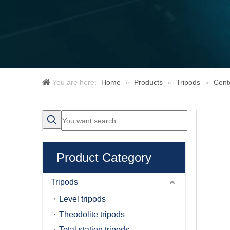
You are here:
Home
»
Products
»
Tripods
»
Cent
Product Category
Tripods
Level tripods
Theodolite tripods
Total station tripods