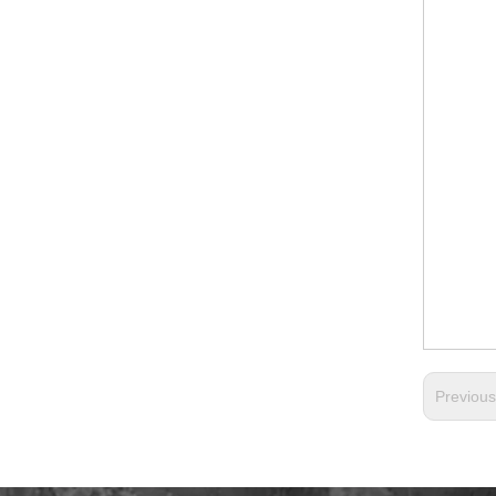
Previou