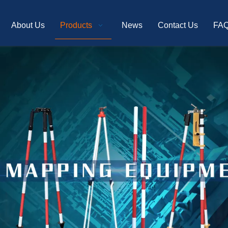
About Us
Products
News
Contact Us
FA