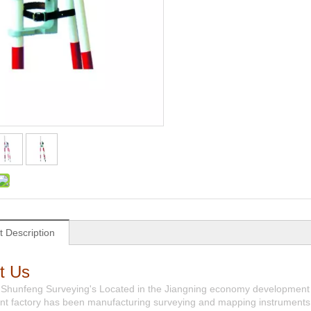
t Description
t Us
 Shunfeng Surveying's Located in the Jiangning economy development 
t factory has been manufacturing surveying and mapping instruments 