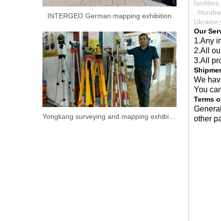
faciliti
..Hundre
INTERGEO German mapping exhibition
Ukraine,
Our Ser
1.Any in
2.All o
3.All pr
Shipme
We have
You can
Terms o
General
Yongkang surveying and mapping exhibition.
other p