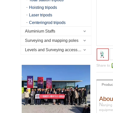
Hoisting tripods
Laser tripods
Centeringrod tripods
Aluminium Staffs
Surveying and mapping poles
Levels and Surveying accessories
Share to:
Produc
Abou
N
anjing
equipmen