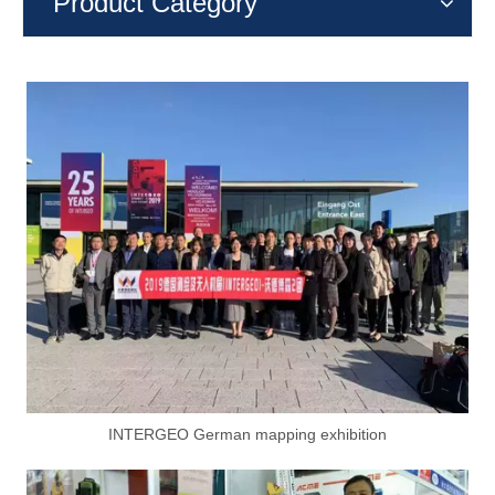
Product Category
INTERGEO German mapping exhibition