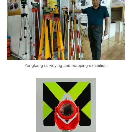
Yongkang surveying and mapping exhibition.