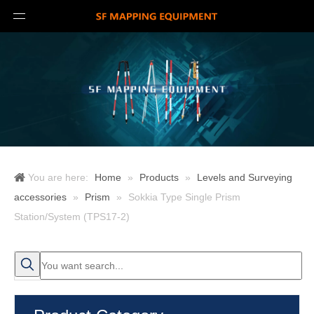
You are here:
Home
»
Products
»
Levels and Surveying
accessories
»
Prism
»
Sokkia Type Single Prism
Station/System (TPS17-2)