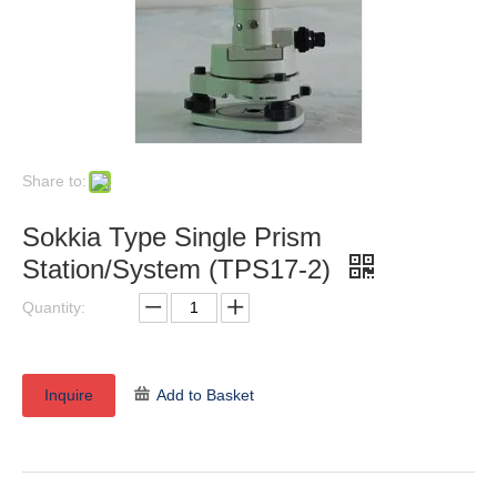
Share to:
Sokkia Type Single Prism
Station/System (TPS17-2)
Quantity:
Inquire
Add to Basket