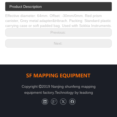
Product Description
Effective diameter: 64mm. Offset: -30mm/0mm. Red prism
canister, Grey metal adapter&tribrach. Packing: Standard plastic
carrying case or soft padded bag. Used with Sokkia Instruments.
Previous:
Next:
Copyright
2019 Nanjing shunfeng mapping

equipment factory.Technology by
leadong