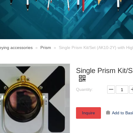
eying accessories
»
Prism
»
Single Prism Kit/Set (AK10-2Y) with Hig
Single Prism Kit/
Quantity:
Inquire
Add to Bas