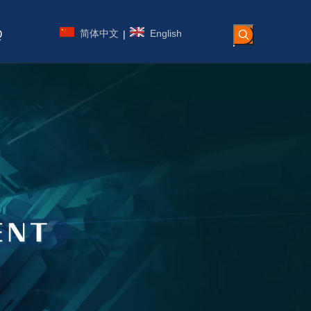
简体中文
English
|
Q