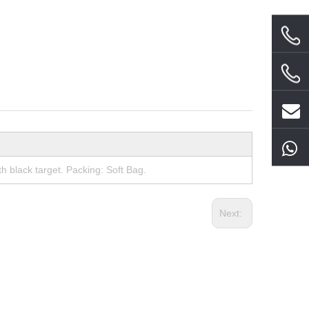
 black target. Packing: Soft Bag.
Next: