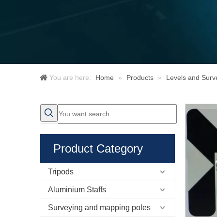
You are here:
Home
»
Products
»
Levels and Surv
Product Category
Tripods
Aluminium Staffs
Surveying and mapping poles