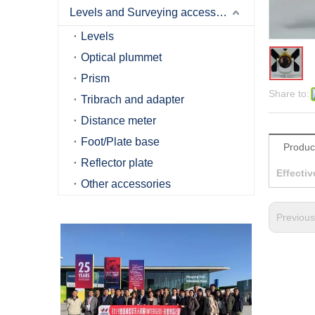
Levels and Surveying accessories
Levels
Optical plummet
Prism
Share to:
Tribrach and adapter
Distance meter
Foot/Plate base
Produc
Reflector plate
Effectiv
Other accessories
Previou