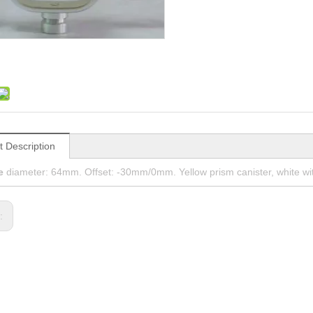
t Description
e
diameter: 64mm. Offset: -30mm/0mm. Yellow prism canister, white with
s: