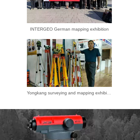
INTERGEO German mapping exhibition
Yongkang surveying and mapping exhibition.