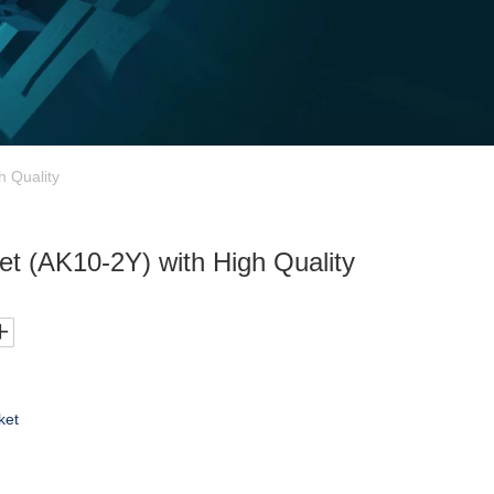
h Quality
Set (AK10-2Y) with High Quality
ket