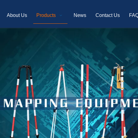
About Us
Products
News
Contact Us
FA