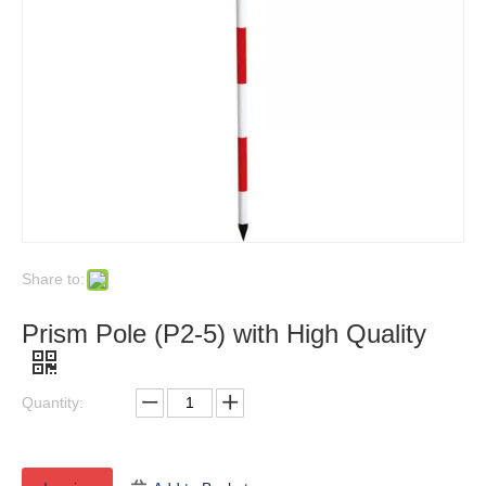
Share to:
Prism Pole (P2-5) with High Quality
Quantity: