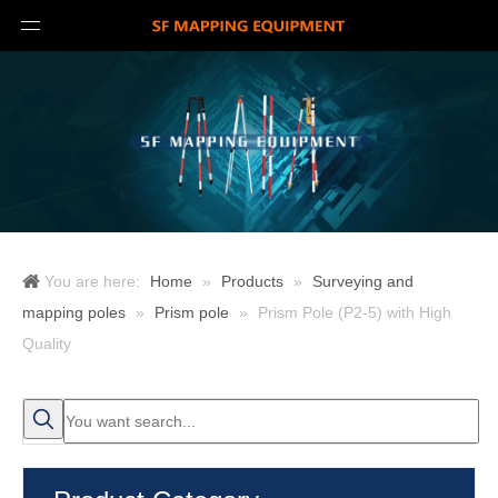
You are here:
Home
»
Products
»
Surveying and
mapping poles
»
Prism pole
»
Prism Pole (P2-5) with High
Quality