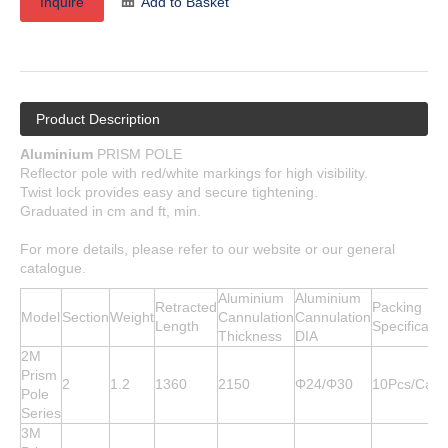
Inquire
Add to Basket
Product Description
Aluminium
PRISM POLE
Reflector pole with red/white markings for high visibility.
Twist lock provides easy and secure tightening.
Graduated in cm and ft, min.
For more details, please refer to our website or our general
catalogue.
Aluminium
Aluminium
Retracted
Packing
Model
Section
Weight
Cannulation
Cannulation
Length
Specificatio
Thickness
DIA
2M
Prism
2
1.2
1360
2150
Φ24/Φ30
10Pcs/Cart
Pole
Series
3M