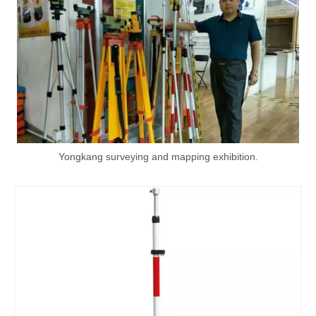
Yongkang surveying and mapping exhibition.