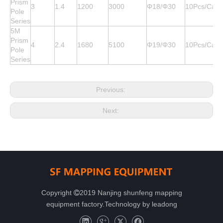
Prism
3
1.4
1200
3000
Φ18/Φ30
10Pcs/Cart
Pole
Series
5M
Prism
4
2.4
1680
5100
Φ19/Φ30
10Pcs/Cart
Pole
Series
Previous:
Next:
Copyright
2019 Nanjing shunfeng mapping

equipment factory.Technology by
leadong