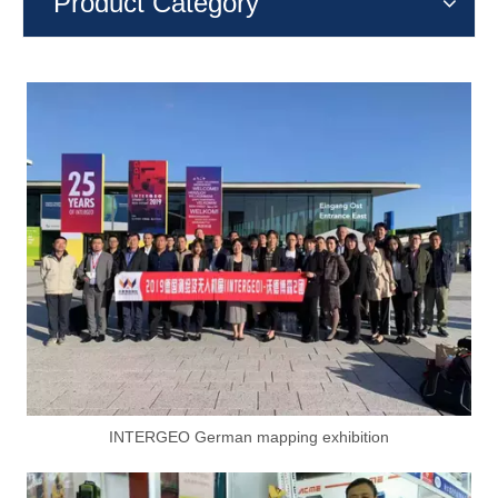
Product Category
INTERGEO German mapping exhibition