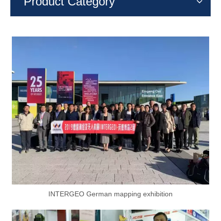
Product Category
INTERGEO German mapping exhibition