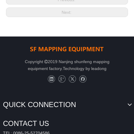
Next:
Copyright
2019 Nanjing shunfeng mapping

equipment factory.Technology by
leadong
QUICK CONNECTION
CONTACT US
TEL: 0086-25-52704586