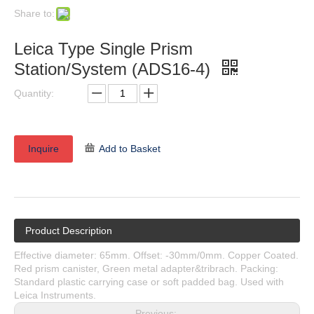
Share to:
Leica Type Single Prism
Station/System (ADS16-4)
Quantity:
Inquire
Add to Basket
Product Description
Effective diameter: 65mm. Offset: -30mm/0mm. Copper Coated.
Red prism canister, Green metal adapter&tribrach. Packing:
Standard plastic carrying case or soft padded bag. Used with
Leica Instruments.
Previous: