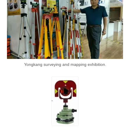
Yongkang surveying and mapping exhibition.