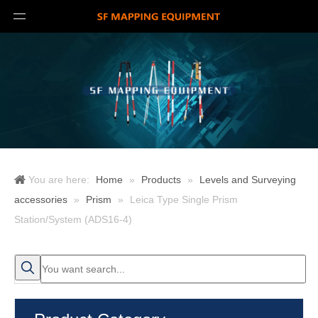
You are here:
Home
»
Products
»
Levels and Surveying
accessories
»
Prism
»
Leica Type Single Prism
Station/System (ADS16-4)