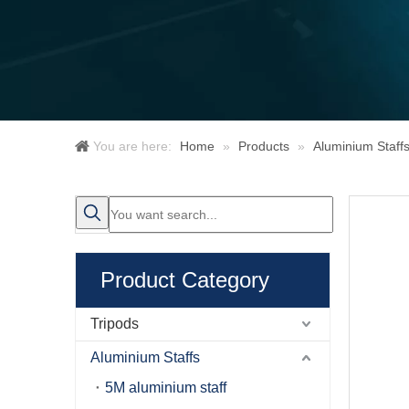
You are here:
Home
»
Products
»
Aluminium Staff
Product Category
Tripods
Aluminium Staffs
5M aluminium staff