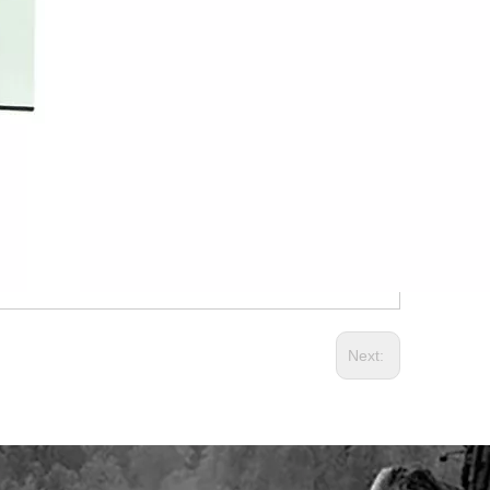
Next: