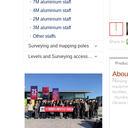
7M aluminium staff
4M aluminium staff
2M aluminium staff
3M aluminium staff
Other staffs
Share to:
Surveying and mapping poles
Levels and Surveying accessories
Produc
Abou
N
anjing
equipmen
faciliti
..Hundre
Ukraine,