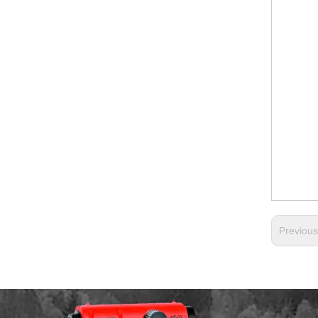
Previou