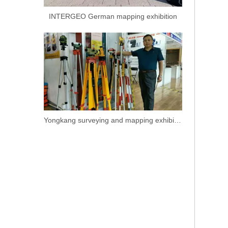
INTERGEO German mapping exhibition
Yongkang surveying and mapping exhibition.