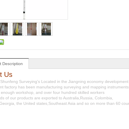
t Description
t Us
 Shunfeng Surveying's Located in the Jiangning economy development 
t factory has been manufacturing surveying and mapping instruments 
es, enough workshop, and over four hundred skilled workers
ds of our products are exported to Australia,Russia, Colombia,
Georgia, the United states,Southeast Asia and so on more than 60 coun