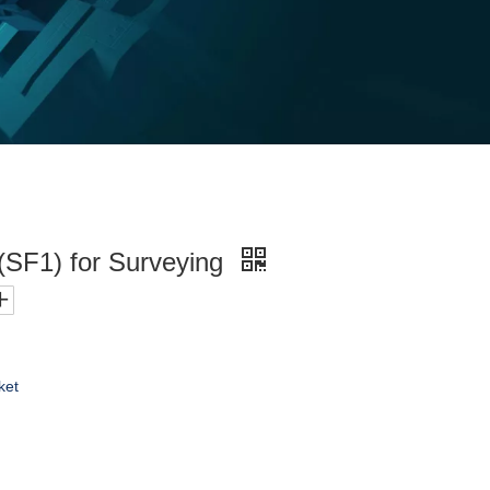
(SF1) for Surveying
ket