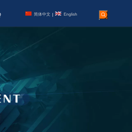
简体中文
English
|
Q