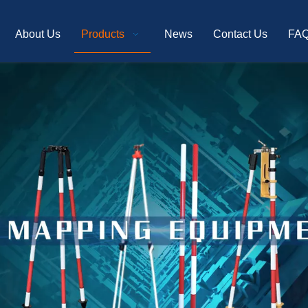
About Us
Products
News
Contact Us
FA