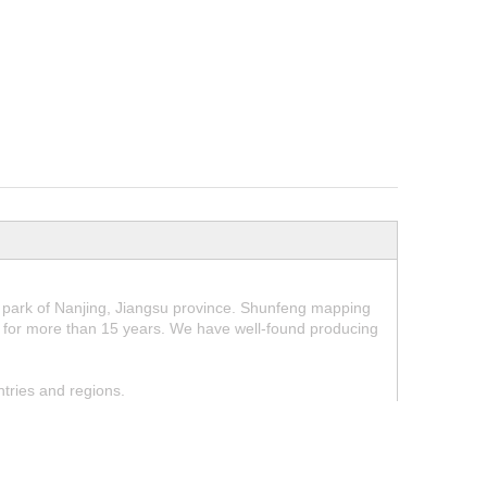
park of Nanjing, Jiangsu province. Shunfeng mapping
for more than 15 years. We have well-found producing
tries and regions.