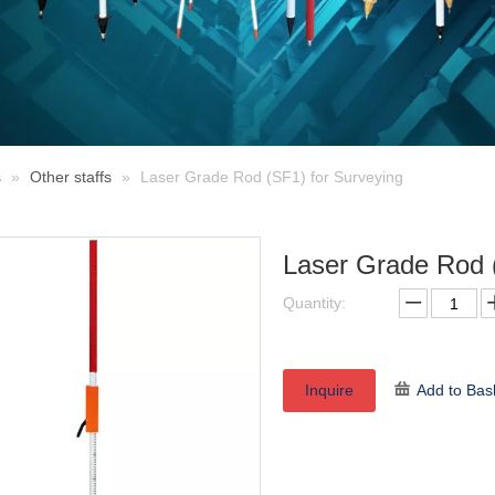
s
»
Other staffs
»
Laser Grade Rod (SF1) for Surveying
Laser Grade Rod 
Quantity:
Inquire
Add to Bas