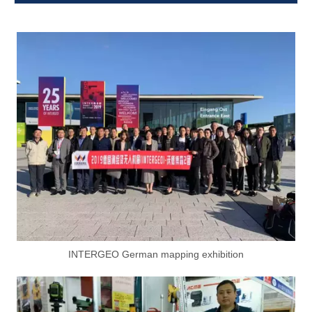
INTERGEO German mapping exhibition