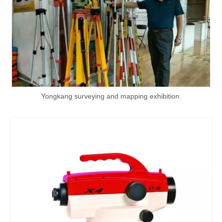
Yongkang surveying and mapping exhibition.