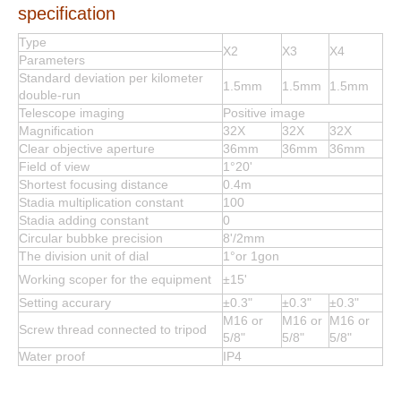
specification
Type
X2
X3
X4
Parameters
Standard deviation per kilometer
1.5mm
1.5mm
1.5mm
double-run
Telescope imaging
Positive image
Magnification
32X
32X
32X
Clear objective aperture
36mm
36mm
36mm
Field of view
1°20'
Shortest focusing distance
0.4m
Stadia multiplication constant
100
Stadia adding constant
0
Circular bubbke precision
8'/2mm
The division unit of dial
1°or 1gon
Working scoper for the equipment
±15'
Setting accurary
±0.3"
±0.3"
±0.3"
M16 or
M16 or
M16 or
Screw thread connected to tripod
5/8"
5/8"
5/8"
Water proof
IP4