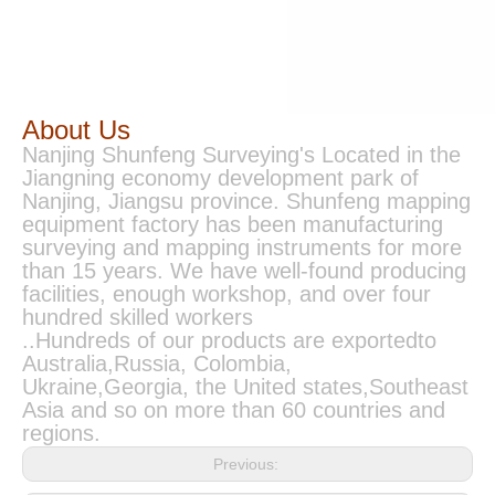
About Us
Nanjing Shunfeng Surveying's Located in the
Jiangning economy development park of
Nanjing, Jiangsu province. Shunfeng mapping
equipment factory has been manufacturing
surveying and mapping instruments for more
than 15 years. We have well-found producing
facilities, enough workshop, and over four
hundred skilled workers
..Hundreds of our products are exportedto
Australia,Russia, Colombia,
Ukraine,Georgia, the United states,Southeast
Asia and so on more than 60 countries and
regions.
Previous: