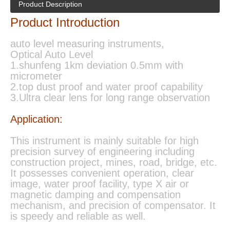
Product Description
Product Introduction
auto level measuring instruments,
Optical Auto Level
1.shunfeng 1km deviation 0.5mm with
micrometer
2.top dust proof and water proof capability
3.Ultra clear lens for long range observation
Application:
This instrument is mainly suitable for high
precision survey of engineering including
construction project, mines, road, bridge, etc.
It possesses convenient operation, clear
image, water proof facility, type X air or
magnetic damping and compensation
mechanism, and precision of compensator. It
is speedy and reliable as well.