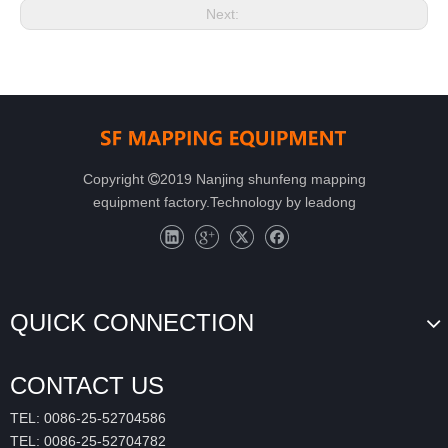
Next:
Copyright
2019 Nanjing shunfeng mapping

equipment factory.Technology by
leadong
QUICK CONNECTION
CONTACT US
TEL: 0086-25-52704586
TEL: 0086-25-52704782