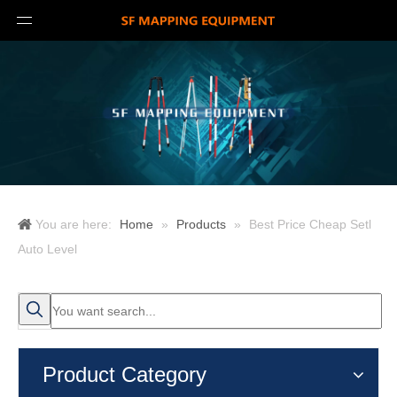
You are here:
Home
»
Products
»
Best Price Cheap Setl
Auto Level
Product Category