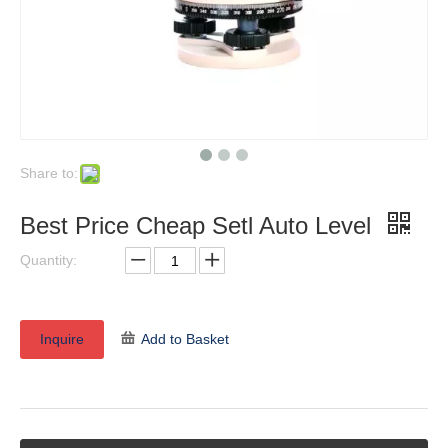
Share to:
Best Price Cheap Setl Auto Level
Quantity:
Inquire
Add to Basket