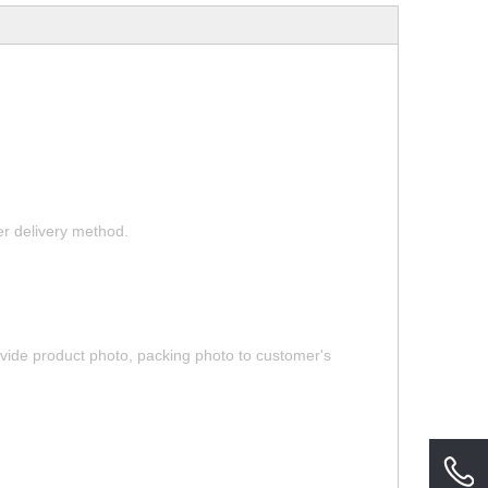
her delivery method.
rovide product photo, packing photo to customer's