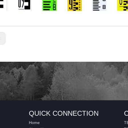
s:
QUICK CONNECTION
Home
T