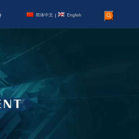
简体中文
English
|
Q