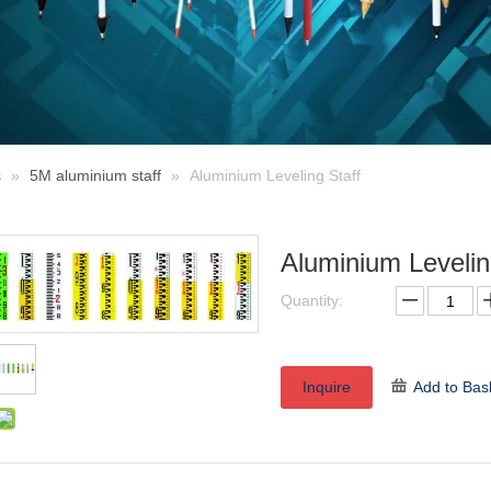
s
»
5M aluminium staff
»
Aluminium Leveling Staff
Aluminium Levelin
Quantity:
Inquire
Add to Bas