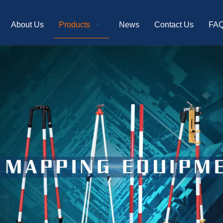
About Us
Products
News
Contact Us
FA