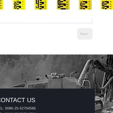
Next:
CONTACT US
EL: 0086-25-52704586