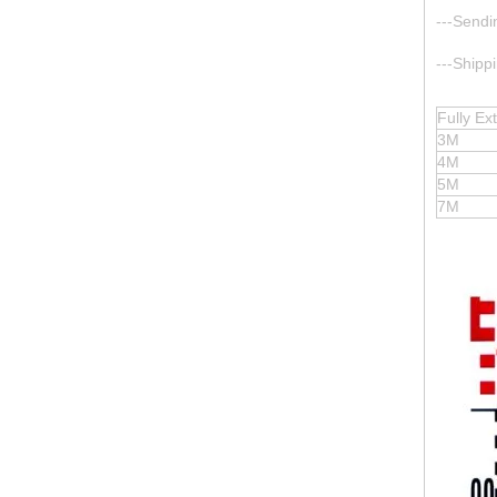
---Sendi
---Shipp
Fully E
3M
4M
5M
7M