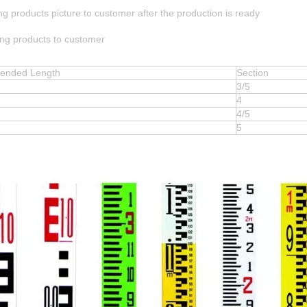
ng products picture to customer after the production is ready
ing products to customer
xtended Length
Section
3/5
4
4/5
5