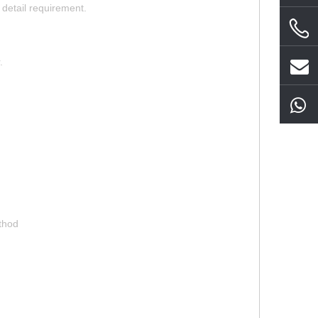
detail requirement.
.
ethod