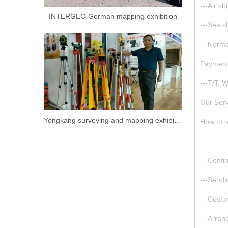
---Air s
INTERGEO German mapping exhibition
---Sea s
---Normal
Paymen
---T/T, 
Our Serv
Yongkang surveying and mapping exhibition.
How to o
---Confi
---Sendi
---Cust
---Arran