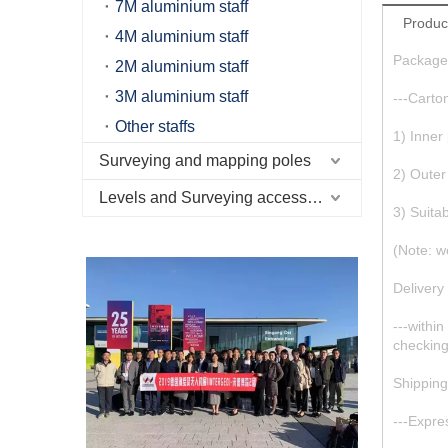
7M aluminium staff
Produc
4M aluminium staff
Package
2M aluminium staff
3M aluminium staff
---Carto
Other staffs
1) Inner
Surveying and mapping poles
2) Outer
Levels and Surveying accessories
3) Suita
(Note: w
Delivery
---withi
checkin
Shippin
---Expr