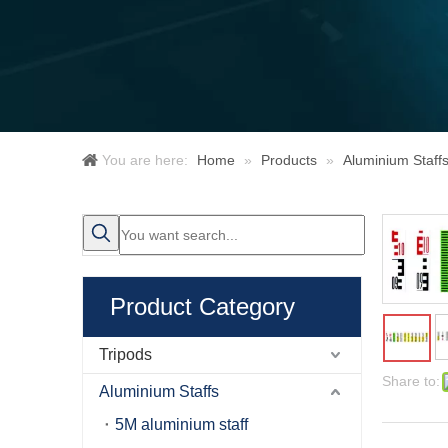
You are here:
Home
»
Products
»
Aluminium Staff
Product Category
Tripods
Share to:
Aluminium Staffs
5M aluminium staff