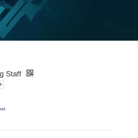
g Staff
ket