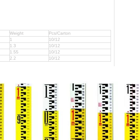
Weight
Pcs/Carton
1
10/12
1.3
10/12
1.55
10/12
2.2
10/12