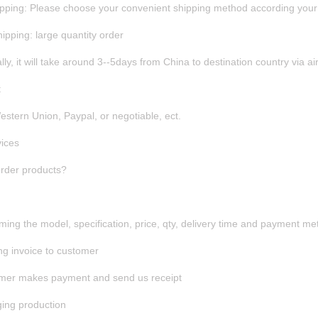
hipping: Please choose your convenient shipping method according your 
hipping: large quantity order
ly, it will take around 3--5days from China to destination country via air
t
Western Union, Paypal, or negotiable, ect.
ices
rder products?
rming the model, specification, price, qty, delivery time and payment m
ng invoice to customer
omer makes payment and send us receipt
ging production