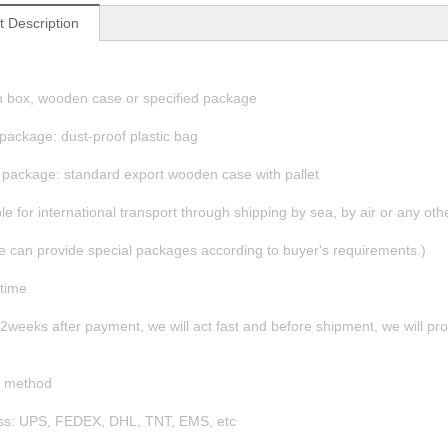
t Description
n box, wooden case or specified package
 package: dust-proof plastic bag
 package: standard export wooden case with pallet
ble for international transport through shipping by sea, by air or any ot
e can provide special packages according to buyer's requirements.)
 time
n 2weeks after payment, we will act fast and before shipment, we will p
g
g method
ess: UPS, FEDEX, DHL, TNT, EMS, etc