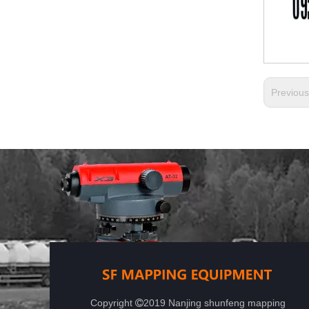
Previou
Copyright
2019 Nanjing shunfeng mapping
