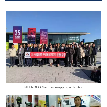
INTERGEO German mapping exhibition