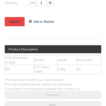
Quantity:
Inquire
Add to Basket
Product Description
Fully Extended
Section
weight
pcs/carton
Length
5 (7.15cm
5M
2.6kg
10
width)
This Aluminium staff is our new product.
For more details,please contact us,thank you.
If you have more questions,please also contact us.
Previous:
Next: