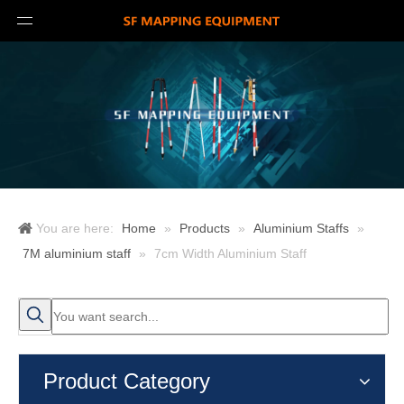
You are here:
Home
»
Products
»
Aluminium Staffs
»
7M aluminium staff
»
7cm Width Aluminium Staff
Product Category