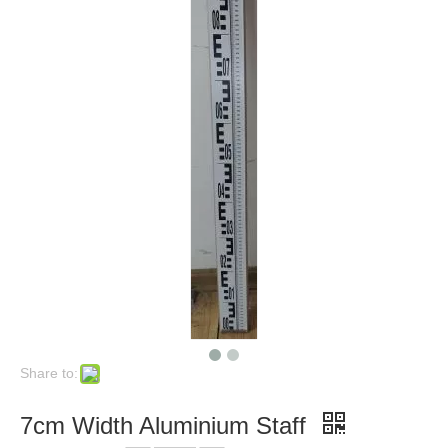
Share to:
7cm Width Aluminium Staff