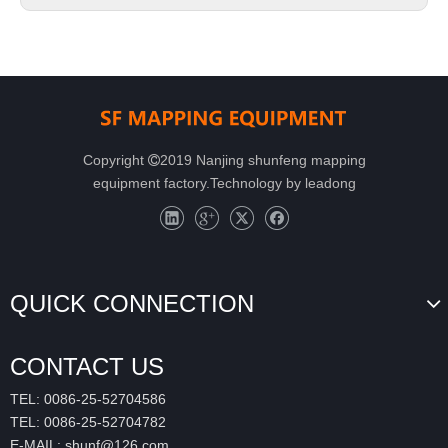
Copyright
2019 Nanjing shunfeng mapping

equipment factory.Technology by
leadong
QUICK CONNECTION
CONTACT US
TEL: 0086-25-52704586
TEL: 0086-25-52704782
E-MAIL:
shunf@126.com