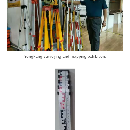
Yongkang surveying and mapping exhibition.